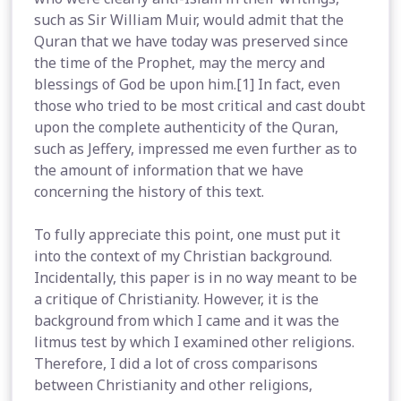
such as Sir William Muir, would admit that the
Quran that we have today was preserved since
the time of the Prophet, may the mercy and
blessings of God be upon him.[1] In fact, even
those who tried to be most critical and cast doubt
upon the complete authenticity of the Quran,
such as Jeffery, impressed me even further as to
the amount of information that we have
concerning the history of this text.
To fully appreciate this point, one must put it
into the context of my Christian background.
Incidentally, this paper is in no way meant to be
a critique of Christianity. However, it is the
background from which I came and it was the
litmus test by which I examined other religions.
Therefore, I did a lot of cross comparisons
between Christianity and other religions,