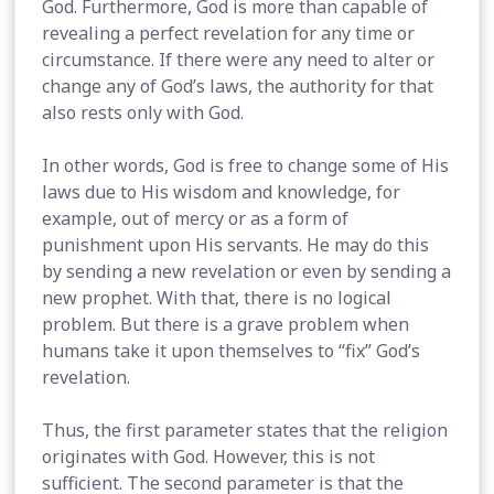
God. Furthermore, God is more than capable of
revealing a perfect revelation for any time or
circumstance. If there were any need to alter or
change any of God’s laws, the authority for that
also rests only with God.
In other words, God is free to change some of His
laws due to His wisdom and knowledge, for
example, out of mercy or as a form of
punishment upon His servants. He may do this
by sending a new revelation or even by sending a
new prophet. With that, there is no logical
problem. But there is a grave problem when
humans take it upon themselves to “fix” God’s
revelation.
Thus, the first parameter states that the religion
originates with God. However, this is not
sufficient. The second parameter is that the