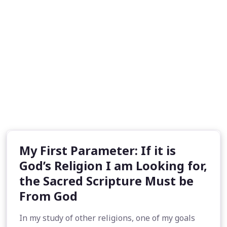
My First Parameter: If it is
God’s Religion I am Looking for,
the Sacred Scripture Must be
From God
In my study of other religions, one of my goals