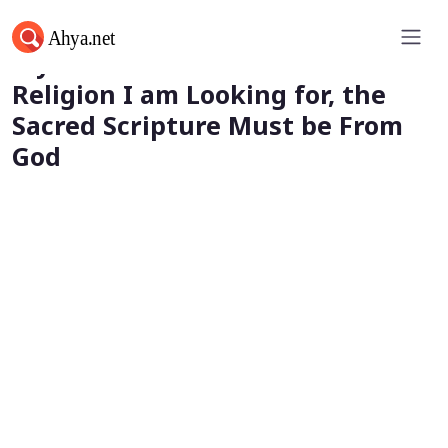
My First Parameter: If it is God’s
Religion I am Looking for, the
Sacred Scripture Must be From
God