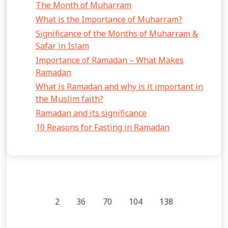
The Month of Muharram
What is the Importance of Muharram?
Significance of the Months of Muharram &
Safar in Islam
Importance of Ramadan – What Makes
Ramadan
What is Ramadan and why is it important in
the Muslim faith?
Ramadan and its significance
10 Reasons for Fasting in Ramadan
2
36
70
104
138