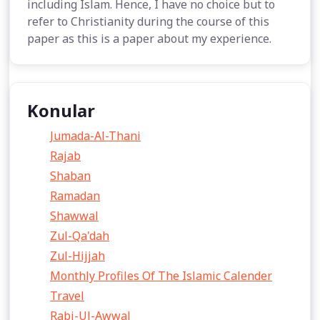
including Islam. Hence, I have no choice but to
refer to Christianity during the course of this
paper as this is a paper about my experience.
Konular
Jumada-Al-Thani
Rajab
Shaban
Ramadan
Shawwal
Zul-Qa'dah
Zul-Hijjah
Monthly Profiles Of The Islamic Calender
Travel
Rabi-Ul-Awwal