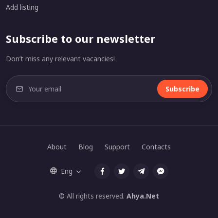
Add listing
Subscribe to our newsletter
Don’t miss any relevant vacancies!
Subscribe
About
Blog
Support
Contacts
Eng
© All rights reserved.
Ahya.Net