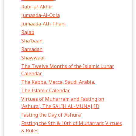
Rabi-ul-Akhir
Jumaada-Al-Oola
Jumaada-Ath-Thani
Rajab
Sha'baan
Ramadan
Shawwaal
The Twelve Months of the Islamic Lunar
Calendar
The Kabba. Mecca, Saudi Arabia.
The Islamic Calendar
Virtues of Muharram and Fasting on
'Ashura', The SALIH AL-MUNAJJID
Fasting the Day of ‘Ashura’
Fasting the 9th & 10th of Muharram: Virtues
& Rules