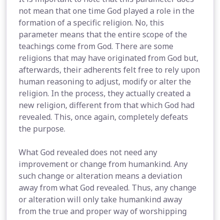
not mean that one time God played a role in the
formation of a specific religion. No, this
parameter means that the entire scope of the
teachings come from God. There are some
religions that may have originated from God but,
afterwards, their adherents felt free to rely upon
human reasoning to adjust, modify or alter the
religion. In the process, they actually created a
new religion, different from that which God had
revealed. This, once again, completely defeats
the purpose.
What God revealed does not need any
improvement or change from humankind. Any
such change or alteration means a deviation
away from what God revealed. Thus, any change
or alteration will only take humankind away
from the true and proper way of worshipping