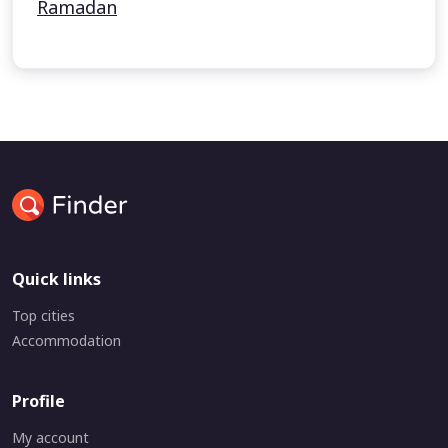
Ramadan
Quick links
Top cities
Accommodation
Profile
My account