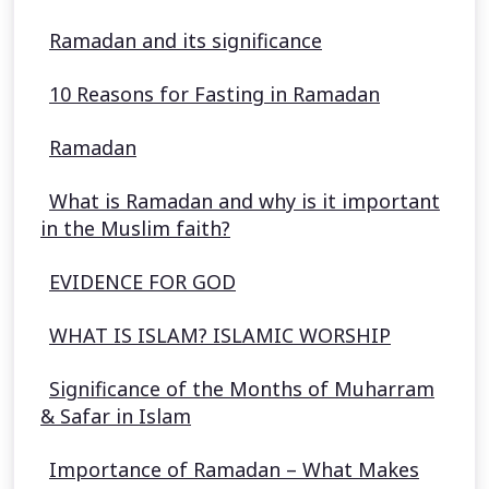
Ramadan and its significance
10 Reasons for Fasting in Ramadan
Ramadan
What is Ramadan and why is it important
in the Muslim faith?
EVIDENCE FOR GOD
WHAT IS ISLAM? ISLAMIC WORSHIP
Significance of the Months of Muharram
& Safar in Islam
Importance of Ramadan – What Makes