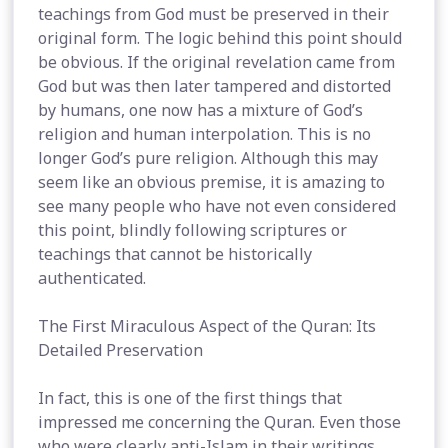
teachings from God must be preserved in their
original form. The logic behind this point should
be obvious. If the original revelation came from
God but was then later tampered and distorted
by humans, one now has a mixture of God’s
religion and human interpolation. This is no
longer God’s pure religion. Although this may
seem like an obvious premise, it is amazing to
see many people who have not even considered
this point, blindly following scriptures or
teachings that cannot be historically
authenticated.
The First Miraculous Aspect of the Quran: Its
Detailed Preservation
In fact, this is one of the first things that
impressed me concerning the Quran. Even those
who were clearly anti-Islam in their writings,