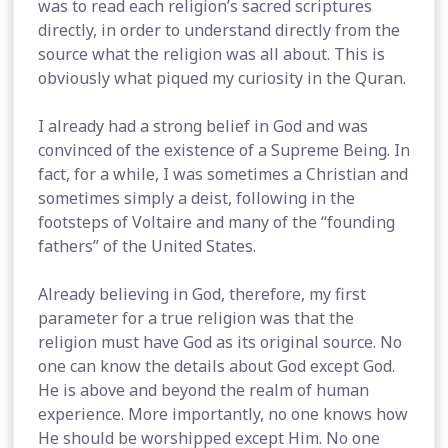
was to read each religion’s sacred scriptures
directly, in order to understand directly from the
source what the religion was all about. This is
obviously what piqued my curiosity in the Quran.
I already had a strong belief in God and was
convinced of the existence of a Supreme Being. In
fact, for a while, I was sometimes a Christian and
sometimes simply a deist, following in the
footsteps of Voltaire and many of the “founding
fathers” of the United States.
Already believing in God, therefore, my first
parameter for a true religion was that the
religion must have God as its original source. No
one can know the details about God except God.
He is above and beyond the realm of human
experience. More importantly, no one knows how
He should be worshipped except Him. No one