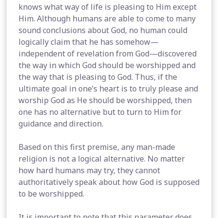
knows what way of life is pleasing to Him except
Him. Although humans are able to come to many
sound conclusions about God, no human could
logically claim that he has somehow—
independent of revelation from God—discovered
the way in which God should be worshipped and
the way that is pleasing to God. Thus, if the
ultimate goal in one’s heart is to truly please and
worship God as He should be worshipped, then
one has no alternative but to turn to Him for
guidance and direction.
Based on this first premise, any man-made
religion is not a logical alternative. No matter
how hard humans may try, they cannot
authoritatively speak about how God is supposed
to be worshipped.
It is important to note that this parameter does