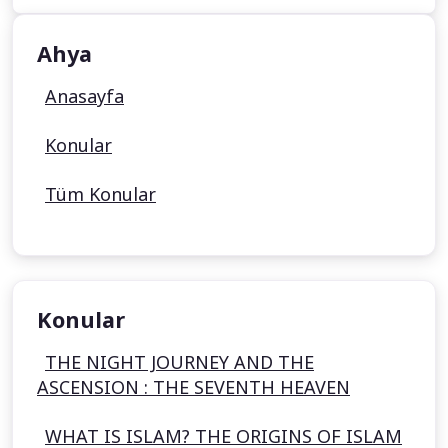
Ahya
Anasayfa
Konular
Tüm Konular
Konular
THE NIGHT JOURNEY AND THE
ASCENSION : THE SEVENTH HEAVEN
WHAT IS ISLAM? THE ORIGINS OF ISLAM