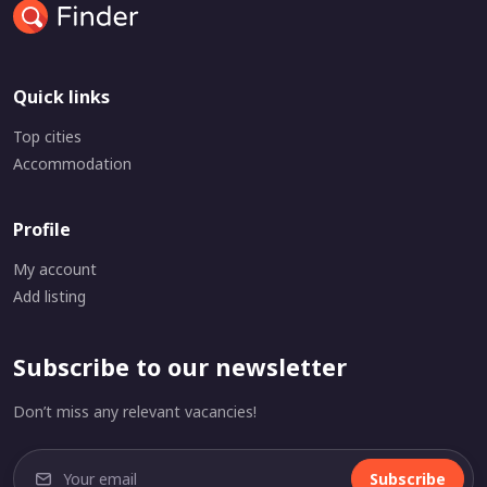
Quick links
Top cities
Accommodation
Profile
My account
Add listing
Subscribe to our newsletter
Don’t miss any relevant vacancies!
Subscribe