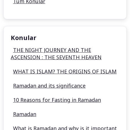
Tüm Konular
Konular
THE NIGHT JOURNEY AND THE
ASCENSION : THE SEVENTH HEAVEN
WHAT IS ISLAM? THE ORIGINS OF ISLAM
Ramadan and its significance
10 Reasons for Fasting in Ramadan
Ramadan
What is Ramadan and why is it important