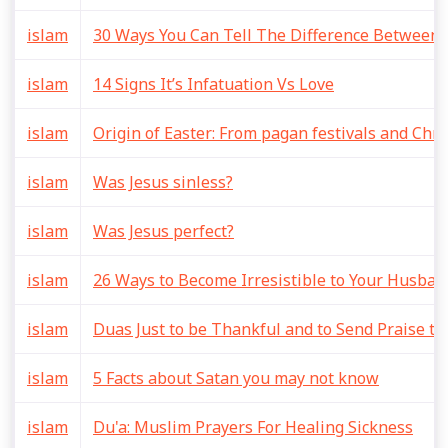
islam
30 Ways You Can Tell The Difference Between 
islam
14 Signs It’s Infatuation Vs Love
islam
Origin of Easter: From pagan festivals and Chri
islam
Was Jesus sinless?
islam
Was Jesus perfect?
islam
26 Ways to Become Irresistible to Your Husban
islam
Duas Just to be Thankful and to Send Praise to
islam
5 Facts about Satan you may not know
islam
Du'a: Muslim Prayers For Healing Sickness