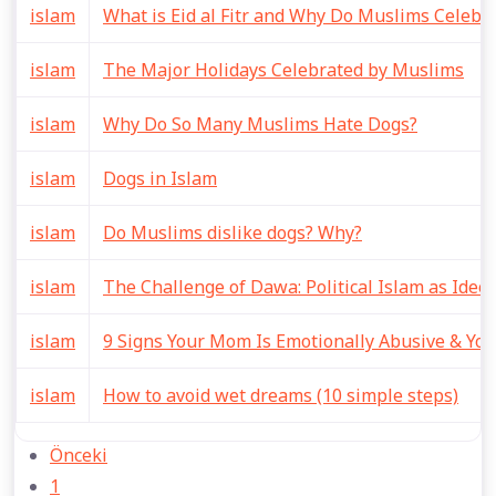
islam
What is Eid al Fitr and Why Do Muslims Celebra
islam
The Major Holidays Celebrated by Muslims
islam
Why Do So Many Muslims Hate Dogs?
islam
Dogs in Islam
islam
Do Muslims dislike dogs? Why?
islam
The Challenge of Dawa: Political Islam as Ide
islam
9 Signs Your Mom Is Emotionally Abusive & You
islam
How to avoid wet dreams (10 simple steps)
Önceki
1