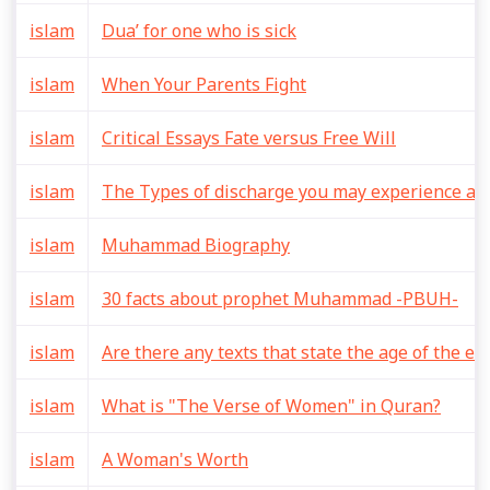
islam
Dua’ for one who is sick
islam
When Your Parents Fight
islam
Critical Essays Fate versus Free Will
islam
The Types of discharge you may experience aft
islam
Muhammad Biography
islam
30 facts about prophet Muhammad -PBUH-
islam
Are there any texts that state the age of the ea
islam
What is "The Verse of Women" in Quran?
islam
A Woman's Worth