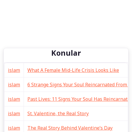
Konular
islam
What A Female Mid-Life Crisis Looks Like
islam
6 Strange Signs Your Soul Reincarnated From A 
islam
Past Lives: 11 Signs Your Soul Has Reincarnat
islam
St. Valentine, the Real Story
islam
The Real Story Behind Valentine’s Day