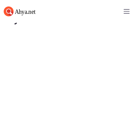
Ahya.net