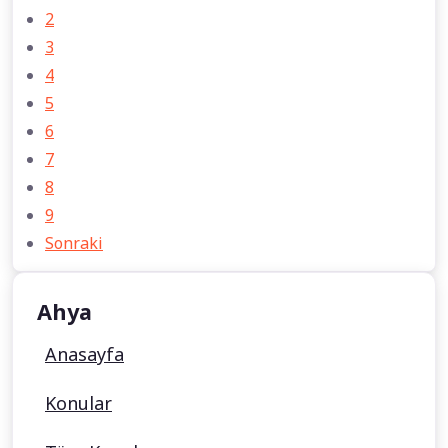
2
3
4
5
6
7
8
9
Sonraki
Ahya
Anasayfa
Konular