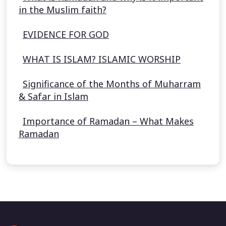
in the Muslim faith?
EVIDENCE FOR GOD
WHAT IS ISLAM? ISLAMIC WORSHIP
Significance of the Months of Muharram
& Safar in Islam
Importance of Ramadan – What Makes
Ramadan