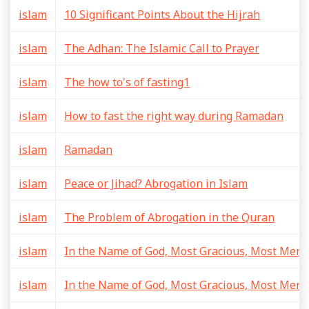
islam
10 Significant Points About the Hijrah
islam
The Adhan: The Islamic Call to Prayer
islam
The how to's of fasting1
islam
How to fast the right way during Ramadan
islam
Ramadan
islam
Peace or Jihad? Abrogation in Islam
islam
The Problem of Abrogation in the Quran
islam
In the Name of God, Most Gracious, Most Merci
islam
In the Name of God, Most Gracious, Most Merci