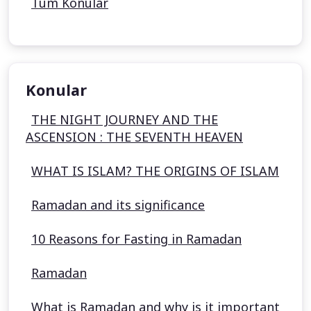
Tüm Konular
Konular
THE NIGHT JOURNEY AND THE
ASCENSION : THE SEVENTH HEAVEN
WHAT IS ISLAM? THE ORIGINS OF ISLAM
Ramadan and its significance
10 Reasons for Fasting in Ramadan
Ramadan
What is Ramadan and why is it important