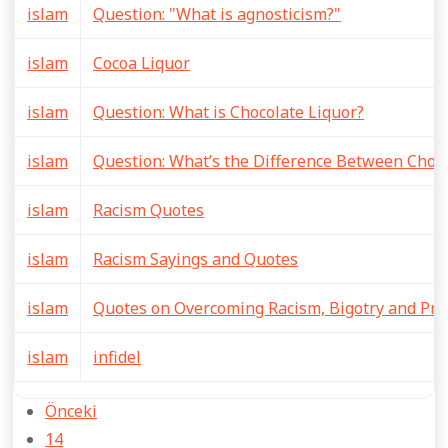
islam
Question: "What is agnosticism?"
islam
Cocoa Liquor
islam
Question: What is Chocolate Liquor?
islam
Question: What’s the Difference Between Choco
islam
Racism Quotes
islam
Racism Sayings and Quotes
islam
Quotes on Overcoming Racism, Bigotry and Prej
islam
infidel
Önceki
14