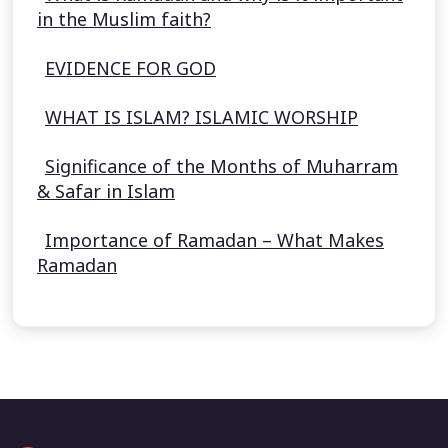
in the Muslim faith?
EVIDENCE FOR GOD
WHAT IS ISLAM? ISLAMIC WORSHIP
Significance of the Months of Muharram
& Safar in Islam
Importance of Ramadan – What Makes
Ramadan