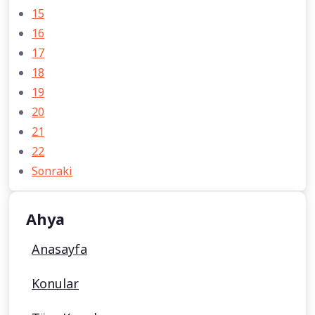
15
16
17
18
19
20
21
22
Sonraki
Ahya
Anasayfa
Konular