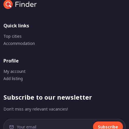
Quick links
Top cities
Accommodation
Profile
My account
Add listing
Subscribe to our newsletter
Don’t miss any relevant vacancies!
Subscribe