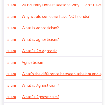
islam
20 Brutally Honest Reasons Why I Don’t Have A
islam
Why would someone have NO friends?
islam
What is agnosticism?
islam
What is agnosticism?
islam
What Is An Agnostic
islam
Agnosticism
islam
What’s the difference between atheism and ag
islam
What is Agnosticism?
islam
What Is Agnosticism?