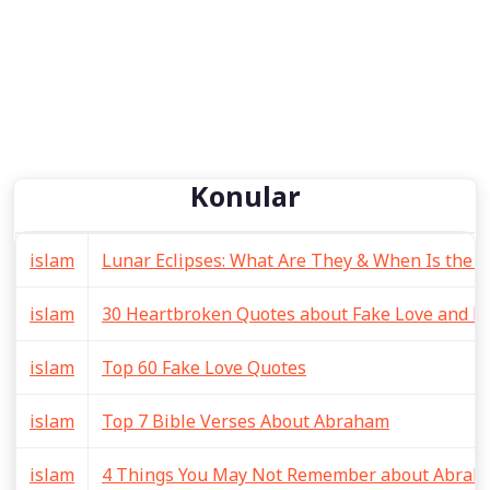
Konular
islam
Lunar Eclipses: What Are They & When Is the 
islam
30 Heartbroken Quotes about Fake Love and Li
islam
Top 60 Fake Love Quotes
islam
Top 7 Bible Verses About Abraham
islam
4 Things You May Not Remember about Abraha