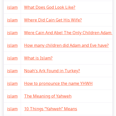
islam
What Does God Look Like?
islam
Where Did Cain Get His Wife?
islam
Were Cain And Abel The Only Children Adam A
islam
How many children did Adam and Eve have?
islam
What is Islam?
islam
Noah's Ark Found in Turkey?
islam
How to pronounce the name YHWH
islam
The Meaning of Yahweh
islam
10 Things “Yahweh” Means