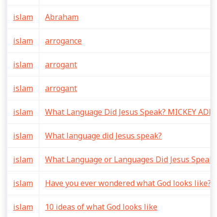
islam
Abraham
islam
arrogance
islam
arrogant
islam
arrogant
islam
What Language Did Jesus Speak? MICKEY AD
islam
What language did Jesus speak?
islam
What Language or Languages Did Jesus Speak?
islam
Have you ever wondered what God looks like? Is
islam
10 ideas of what God looks like