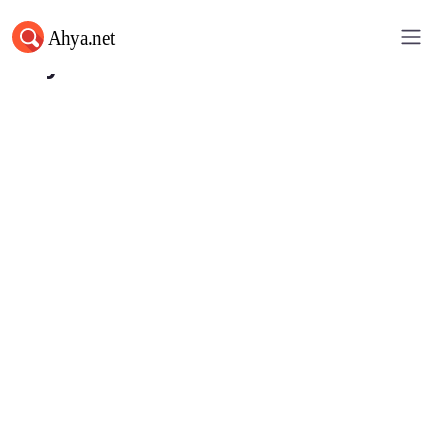
Ahya.net